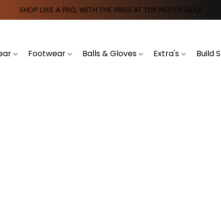
SHOP LIKE A PRO, WITH THE PROS AT TOP NOTCH GOLF
ear
Footwear
Balls & Gloves
Extra's
Build 