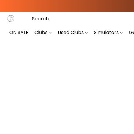
ON SALE
Clubs
Used Clubs
Simulators
G