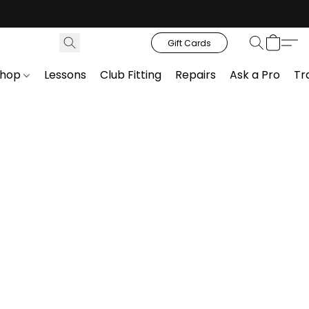
Gift Cards
Shop
Lessons
Club Fitting
Repairs
Ask a Pro
Tr