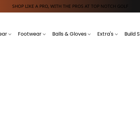
SHOP LIKE A PRO, WITH THE PROS AT TOP NOTCH GOLF
ear
Footwear
Balls & Gloves
Extra's
Build 