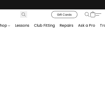
Gift Cards
Shop
Lessons
Club Fitting
Repairs
Ask a Pro
Tr