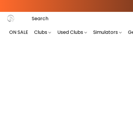
ON SALE
Clubs
Used Clubs
Simulators
G