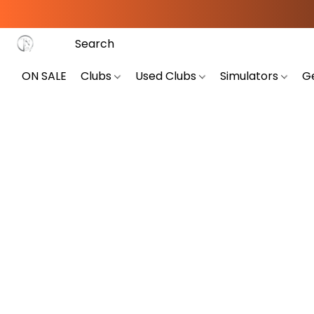
ON SALE
Clubs
Used Clubs
Simulators
G