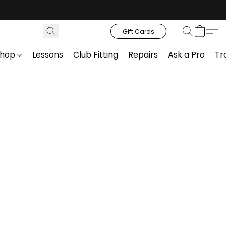
Gift Cards
Shop
Lessons
Club Fitting
Repairs
Ask a Pro
Tr