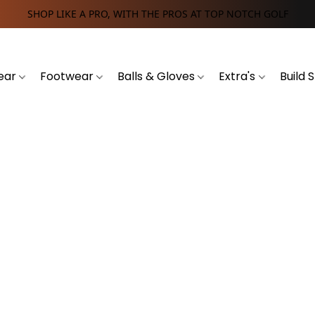
SHOP LIKE A PRO, WITH THE PROS AT TOP NOTCH GOLF
ear
Footwear
Balls & Gloves
Extra's
Build 