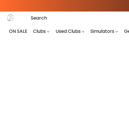
ON SALE
Clubs
Used Clubs
Simulators
G