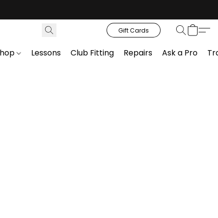
Gift Cards
Shop
Lessons
Club Fitting
Repairs
Ask a Pro
Tr