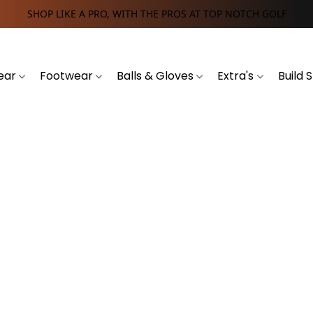
SHOP LIKE A PRO, WITH THE PROS AT TOP NOTCH GOLF
ear
Footwear
Balls & Gloves
Extra's
Build 