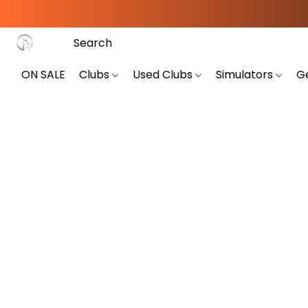
ON SALE
Clubs
Used Clubs
Simulators
G