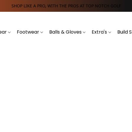
SHOP LIKE A PRO, WITH THE PROS AT TOP NOTCH GOLF
ear
Footwear
Balls & Gloves
Extra's
Build 