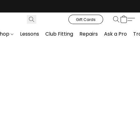
Gift Cards
Shop
Lessons
Club Fitting
Repairs
Ask a Pro
Tr