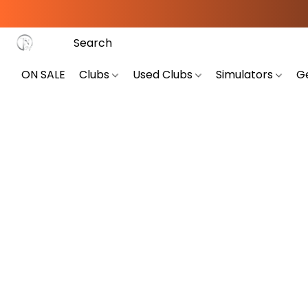
ON SALE
Clubs
Used Clubs
Simulators
G