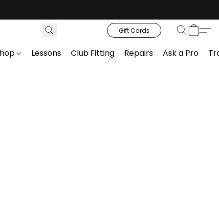
Gift Cards
Shop
Lessons
Club Fitting
Repairs
Ask a Pro
Tr