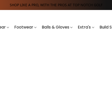
SHOP LIKE A PRO, WITH THE PROS AT TOP NOTCH GOLF
ear
Footwear
Balls & Gloves
Extra's
Build 