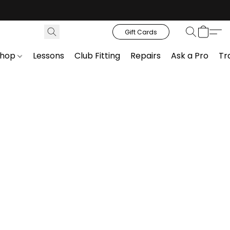
Gift Cards
Shop
Lessons
Club Fitting
Repairs
Ask a Pro
Tr