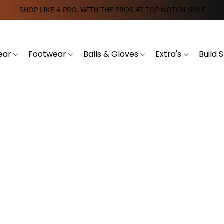
SHOP LIKE A PRO, WITH THE PROS AT TOP NOTCH GOLF
ear
Footwear
Balls & Gloves
Extra's
Build 