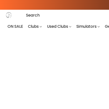
ON SALE
Clubs
Used Clubs
Simulators
G