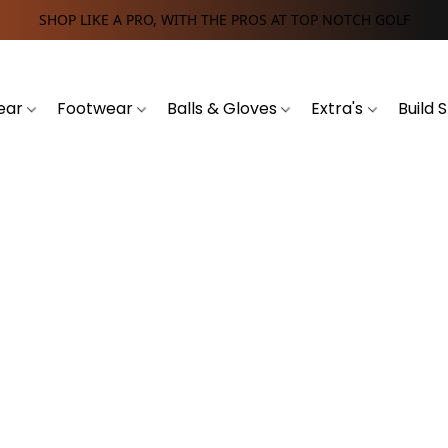
SHOP LIKE A PRO, WITH THE PROS AT TOP NOTCH GOLF
ear
Footwear
Balls & Gloves
Extra's
Build 