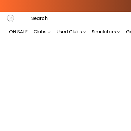
ON SALE
Clubs
Used Clubs
Simulators
G