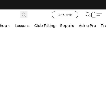
Gift Cards
Shop
Lessons
Club Fitting
Repairs
Ask a Pro
Tr