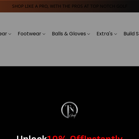
SHOP LIKE A PRO, WITH THE PROS AT TOP NOTCH GOLF
ear
Footwear
Balls & Gloves
Extra's
Build 