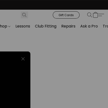
Gift Cards
Shop
Lessons
Club Fitting
Repairs
Ask a Pro
Tr