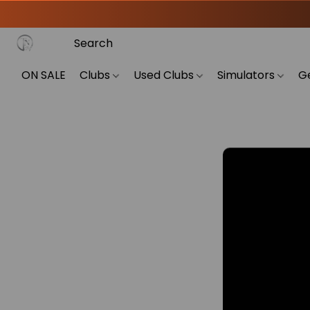
ON SALE
Clubs
Used Clubs
Simulators
G