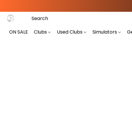
ON SALE
Clubs
Used Clubs
Simulators
G