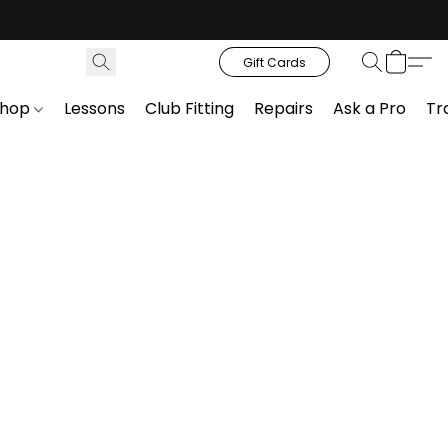
Gift Cards
Shop
Lessons
Club Fitting
Repairs
Ask a Pro
Tr