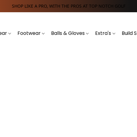
SHOP LIKE A PRO, WITH THE PROS AT TOP NOTCH GOLF
ear
Footwear
Balls & Gloves
Extra's
Build 