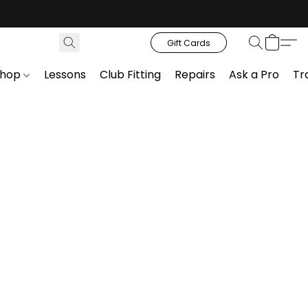
Gift Cards
Shop
Lessons
Club Fitting
Repairs
Ask a Pro
Tr