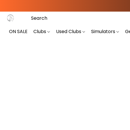
ON SALE
Clubs
Used Clubs
Simulators
G