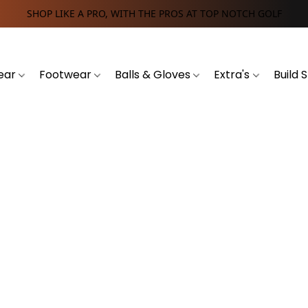
SHOP LIKE A PRO, WITH THE PROS AT TOP NOTCH GOLF
ear
Footwear
Balls & Gloves
Extra's
Build 