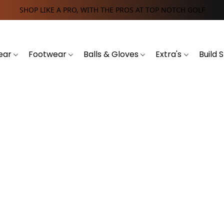
SHOP LIKE A PRO, WITH THE PROS AT TOP NOTCH GOLF
ear
Footwear
Balls & Gloves
Extra's
Build 