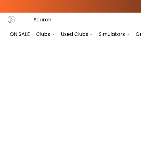
ON SALE
Clubs
Used Clubs
Simulators
G