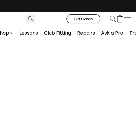
Gift Cards
Shop
Lessons
Club Fitting
Repairs
Ask a Pro
Tr