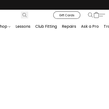
Gift Cards
Shop
Lessons
Club Fitting
Repairs
Ask a Pro
Tr