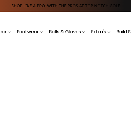
SHOP LIKE A PRO, WITH THE PROS AT TOP NOTCH GOLF
ear
Footwear
Balls & Gloves
Extra's
Build 