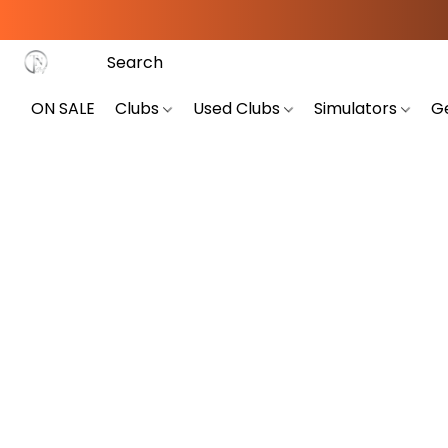
ON SALE
Clubs
Used Clubs
Simulators
G