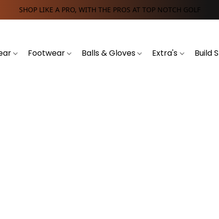
SHOP LIKE A PRO, WITH THE PROS AT TOP NOTCH GOLF
ear
Footwear
Balls & Gloves
Extra's
Build 