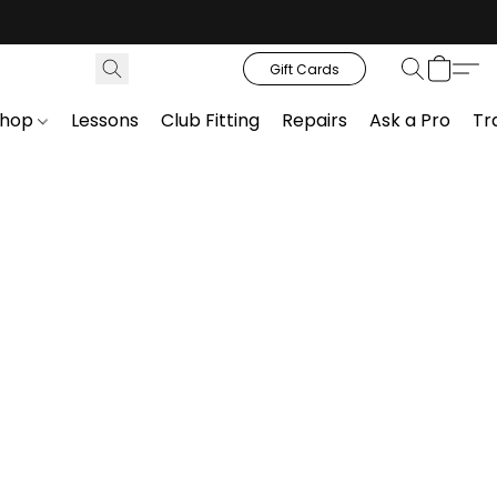
Gift Cards
Shop
Lessons
Club Fitting
Repairs
Ask a Pro
Tr