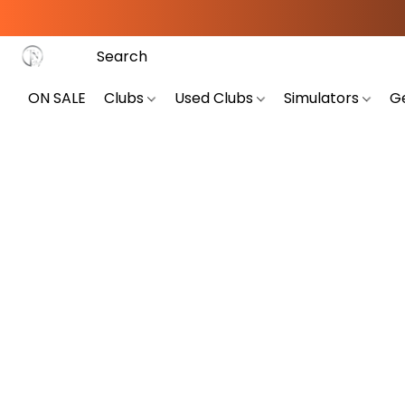
ON SALE
Clubs
Used Clubs
Simulators
G