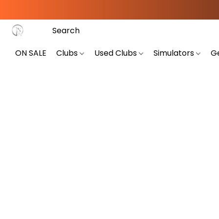
ON SALE
Clubs
Used Clubs
Simulators
G