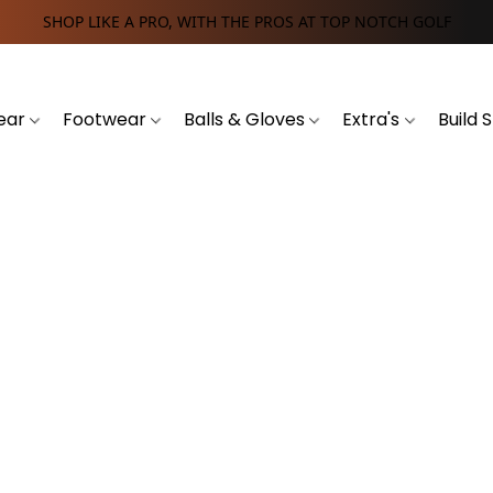
SHOP LIKE A PRO, WITH THE PROS AT TOP NOTCH GOLF
ear
Footwear
Balls & Gloves
Extra's
Build 