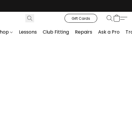
Gift Cards
Shop
Lessons
Club Fitting
Repairs
Ask a Pro
Tr