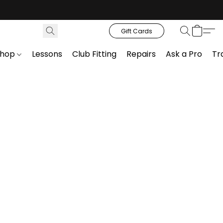
Gift Cards
Shop
Lessons
Club Fitting
Repairs
Ask a Pro
Tr