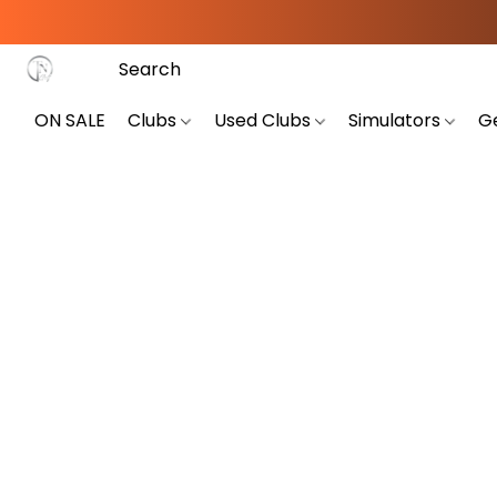
ON SALE
Clubs
Used Clubs
Simulators
G