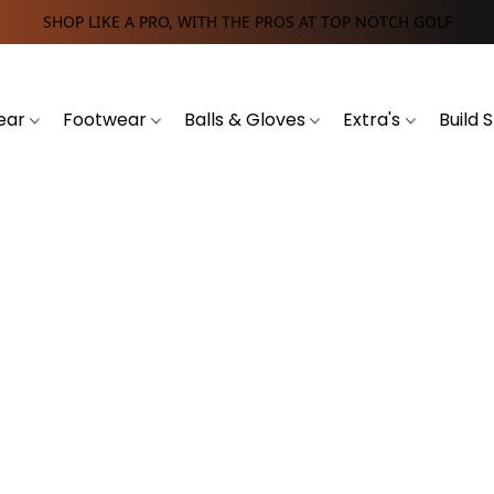
SHOP LIKE A PRO, WITH THE PROS AT TOP NOTCH GOLF
ear
Footwear
Balls & Gloves
Extra's
Build 