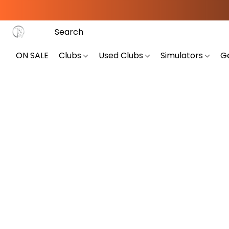
ON SALE
Clubs
Used Clubs
Simulators
G