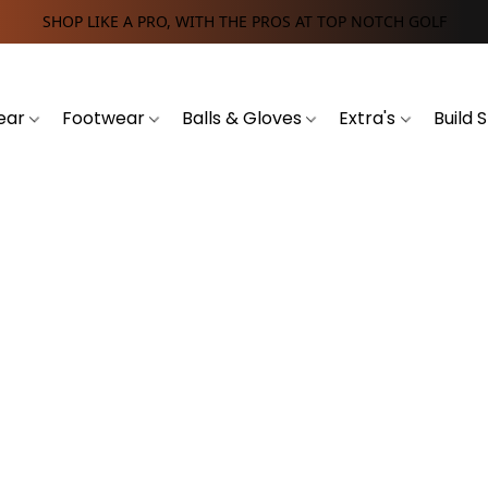
SHOP LIKE A PRO, WITH THE PROS AT TOP NOTCH GOLF
ear
Footwear
Balls & Gloves
Extra's
Build 