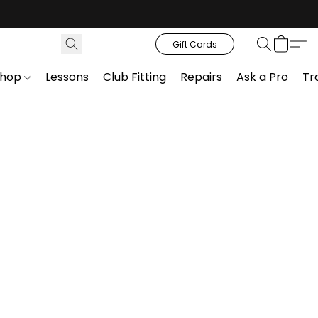
Gift Cards
Shop
Lessons
Club Fitting
Repairs
Ask a Pro
Tr