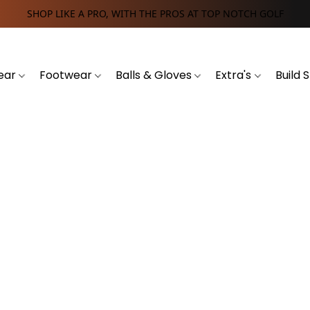
SHOP LIKE A PRO, WITH THE PROS AT TOP NOTCH GOLF
ear
Footwear
Balls & Gloves
Extra's
Build 