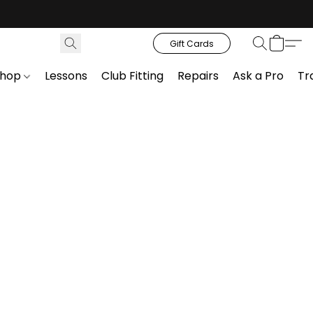
Gift Cards
Shop
Lessons
Club Fitting
Repairs
Ask a Pro
Tr