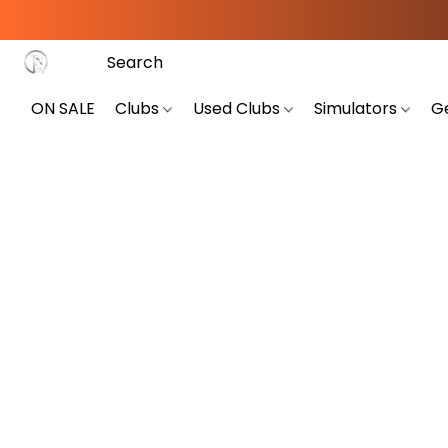
ON SALE
Clubs
Used Clubs
Simulators
G