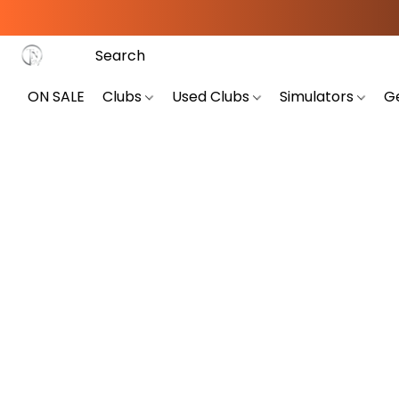
ON SALE
Clubs
Used Clubs
Simulators
G