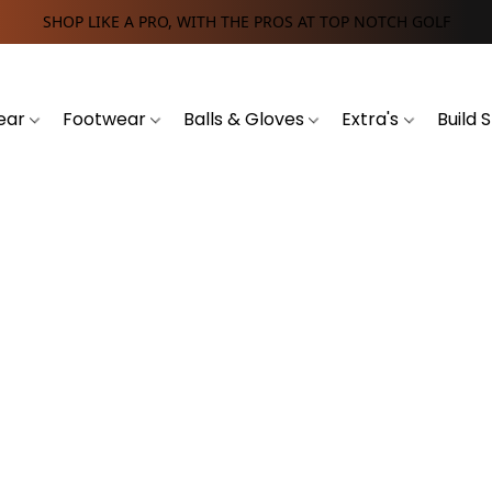
SHOP LIKE A PRO, WITH THE PROS AT TOP NOTCH GOLF
ear
Footwear
Balls & Gloves
Extra's
Build 