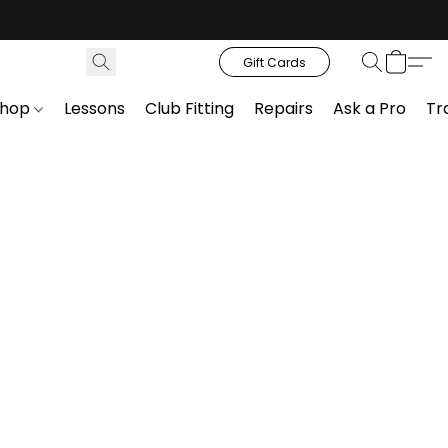
Gift Cards
Shop
Lessons
Club Fitting
Repairs
Ask a Pro
Tr