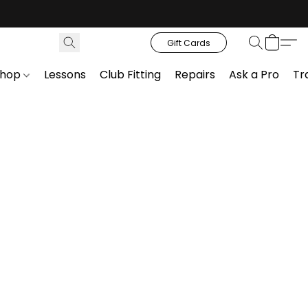
Gift Cards
Shop
Lessons
Club Fitting
Repairs
Ask a Pro
Tr