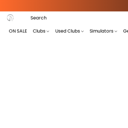
ON SALE
Clubs
Used Clubs
Simulators
G