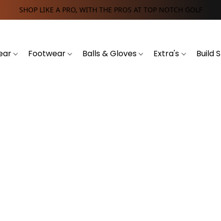
SHOP LIKE A PRO, WITH THE PROS AT TOP NOTCH GOLF
ear
Footwear
Balls & Gloves
Extra's
Build 