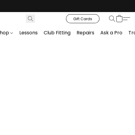
Gift Cards
Shop
Lessons
Club Fitting
Repairs
Ask a Pro
Tr