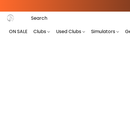
ON SALE
Clubs
Used Clubs
Simulators
G