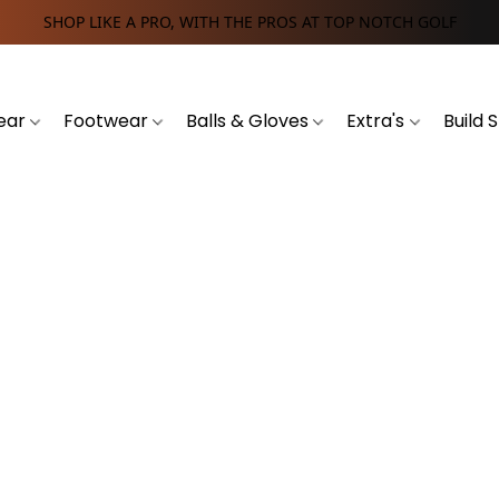
SHOP LIKE A PRO, WITH THE PROS AT TOP NOTCH GOLF
ear
Footwear
Balls & Gloves
Extra's
Build 