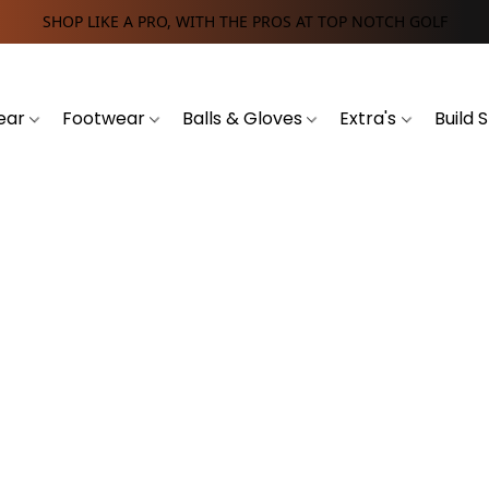
SHOP LIKE A PRO, WITH THE PROS AT TOP NOTCH GOLF
ear
Footwear
Balls & Gloves
Extra's
Build 