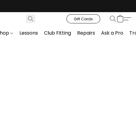
Gift Cards
Shop
Lessons
Club Fitting
Repairs
Ask a Pro
Tr