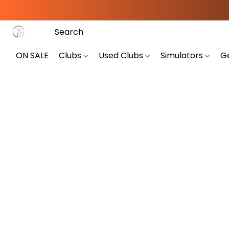
ON SALE
Clubs
Used Clubs
Simulators
G