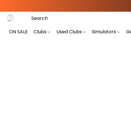
ON SALE
Clubs
Used Clubs
Simulators
G