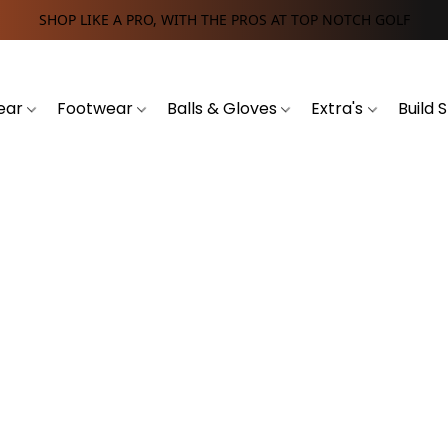
SHOP LIKE A PRO, WITH THE PROS AT TOP NOTCH GOLF
ear
Footwear
Balls & Gloves
Extra's
Build 