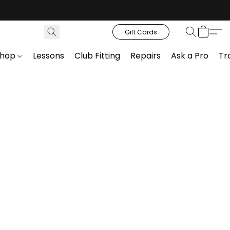
Gift Cards
Shop
Lessons
Club Fitting
Repairs
Ask a Pro
Tr