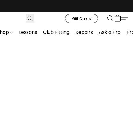
Gift Cards
Shop
Lessons
Club Fitting
Repairs
Ask a Pro
Tr