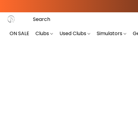
ON SALE
Clubs
Used Clubs
Simulators
G