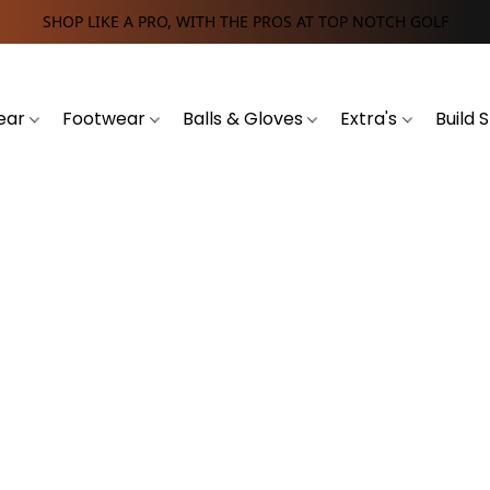
SHOP LIKE A PRO, WITH THE PROS AT TOP NOTCH GOLF
ear
Footwear
Balls & Gloves
Extra's
Build 