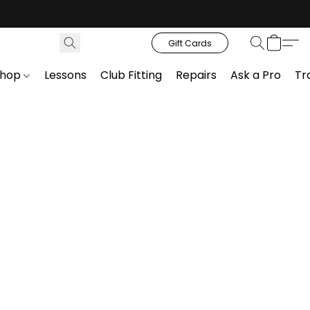
Gift Cards
Shop
Lessons
Club Fitting
Repairs
Ask a Pro
Tr