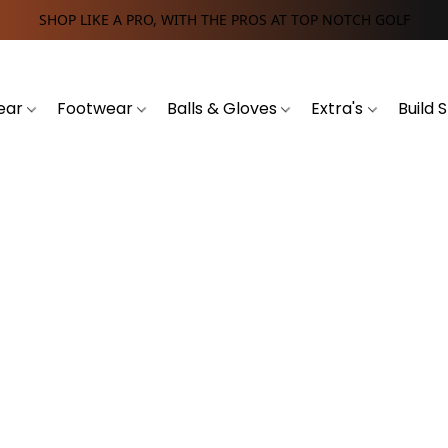
SHOP LIKE A PRO, WITH THE PROS AT TOP NOTCH GOLF
ear
Footwear
Balls & Gloves
Extra's
Build 