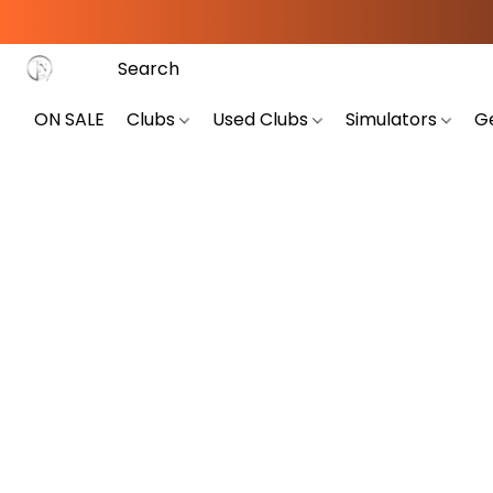
ON SALE
Clubs
Used Clubs
Simulators
G