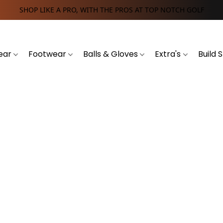
SHOP LIKE A PRO, WITH THE PROS AT TOP NOTCH GOLF
ear
Footwear
Balls & Gloves
Extra's
Build 