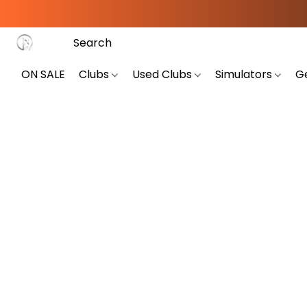
ON SALE
Clubs
Used Clubs
Simulators
G