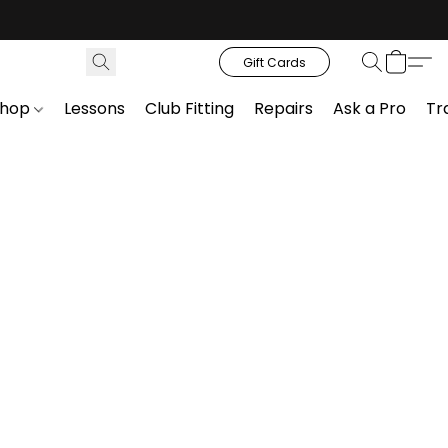
Gift Cards
Shop
Lessons
Club Fitting
Repairs
Ask a Pro
Tr