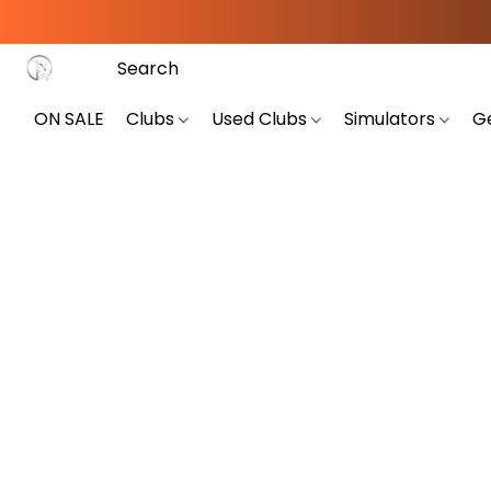
ON SALE
Clubs
Used Clubs
Simulators
G