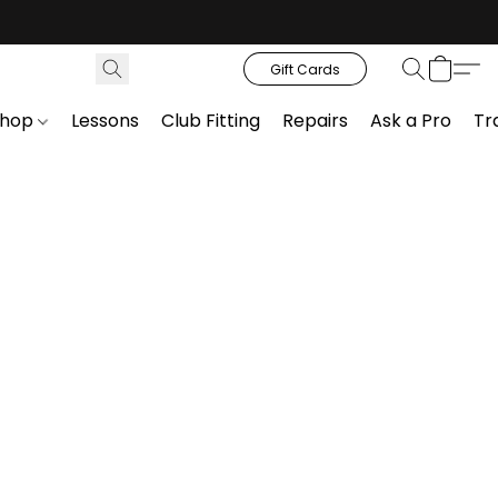
Gift Cards
Shop
Lessons
Club Fitting
Repairs
Ask a Pro
Tr