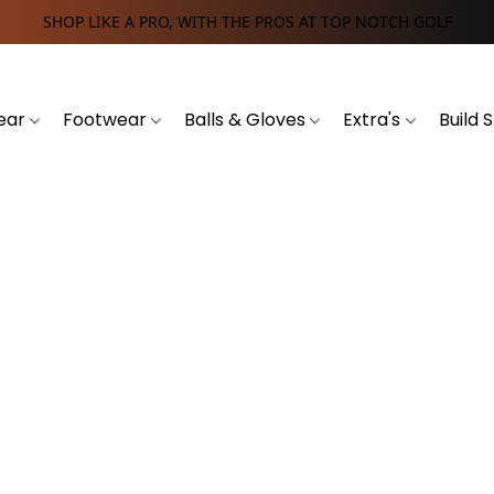
SHOP LIKE A PRO, WITH THE PROS AT TOP NOTCH GOLF
ear
Footwear
Balls & Gloves
Extra's
Build 