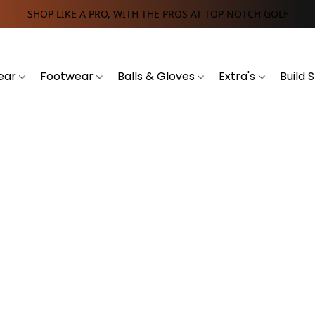
SHOP LIKE A PRO, WITH THE PROS AT TOP NOTCH GOLF
ear
Footwear
Balls & Gloves
Extra's
Build 