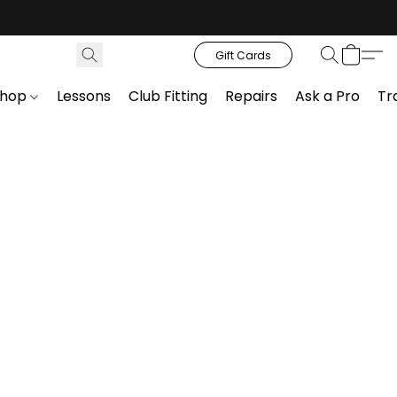
Gift Cards
Shop
Lessons
Club Fitting
Repairs
Ask a Pro
Tr