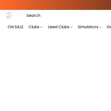
ON SALE
Clubs
Used Clubs
Simulators
G