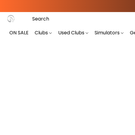
ON SALE
Clubs
Used Clubs
Simulators
G