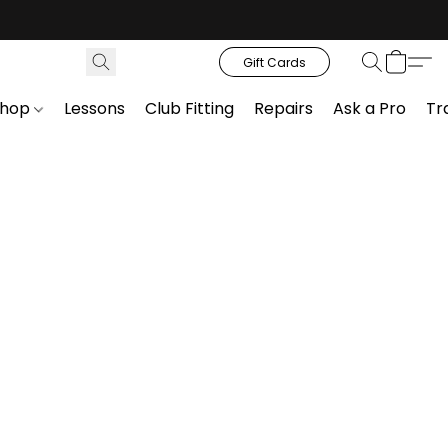
Gift Cards
Shop
Lessons
Club Fitting
Repairs
Ask a Pro
Tr