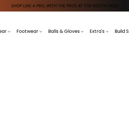
SHOP LIKE A PRO, WITH THE PROS AT TOP NOTCH GOLF
ear
Footwear
Balls & Gloves
Extra's
Build 