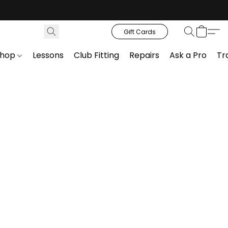
Gift Cards
Shop
Lessons
Club Fitting
Repairs
Ask a Pro
Tr