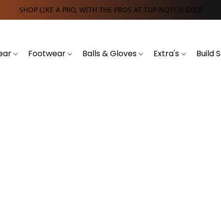
SHOP LIKE A PRO, WITH THE PROS AT TOP NOTCH GOLF
ear
Footwear
Balls & Gloves
Extra's
Build 