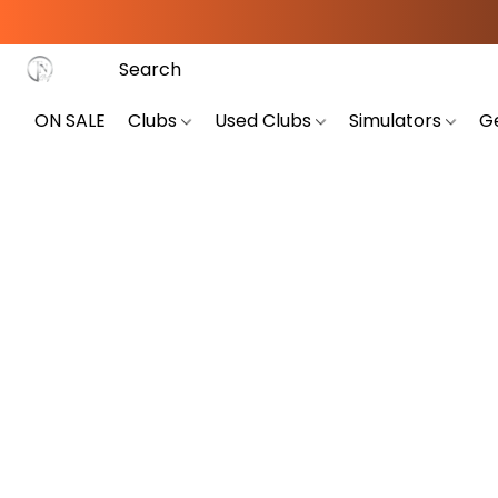
ON SALE
Clubs
Used Clubs
Simulators
G