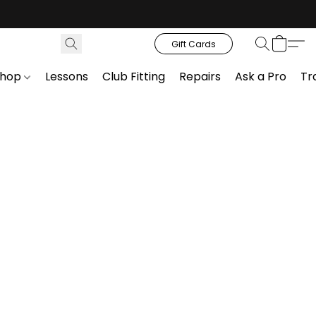
Gift Cards
Shop
Lessons
Club Fitting
Repairs
Ask a Pro
Tr