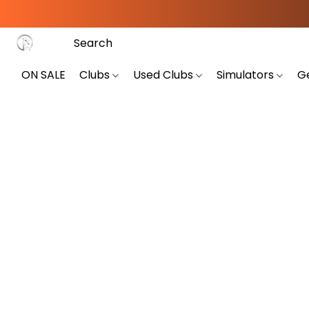
ON SALE
Clubs
Used Clubs
Simulators
G