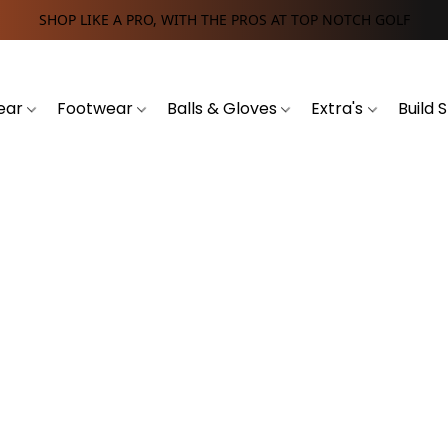
SHOP LIKE A PRO, WITH THE PROS AT TOP NOTCH GOLF
ear
Footwear
Balls & Gloves
Extra's
Build 