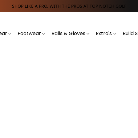
SHOP LIKE A PRO, WITH THE PROS AT TOP NOTCH GOLF
ear
Footwear
Balls & Gloves
Extra's
Build 