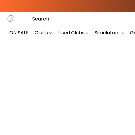
ON SALE
Clubs
Used Clubs
Simulators
G