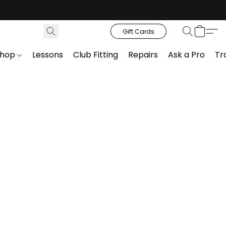
Gift Cards
Shop
Lessons
Club Fitting
Repairs
Ask a Pro
Tr