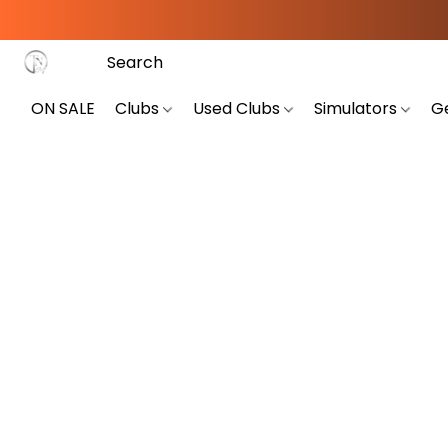
ON SALE
Clubs
Used Clubs
Simulators
G