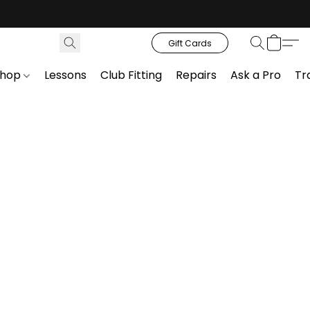
Gift Cards
Shop
Lessons
Club Fitting
Repairs
Ask a Pro
Tr