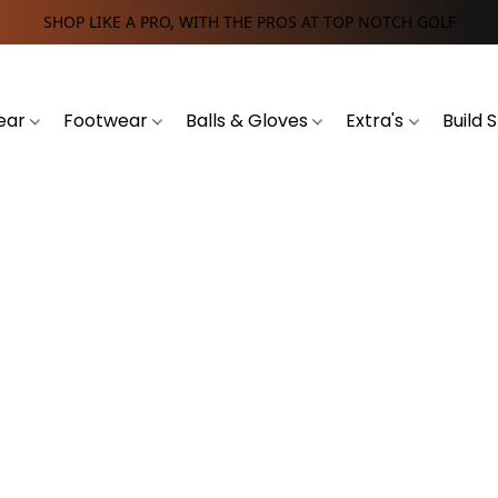
SHOP LIKE A PRO, WITH THE PROS AT TOP NOTCH GOLF
ear
Footwear
Balls & Gloves
Extra's
Build 