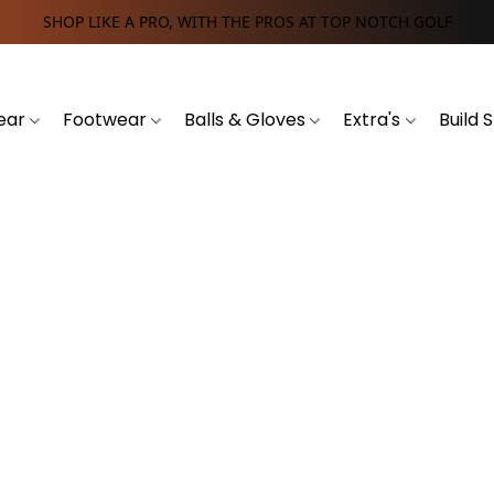
SHOP LIKE A PRO, WITH THE PROS AT TOP NOTCH GOLF
ear
Footwear
Balls & Gloves
Extra's
Build 