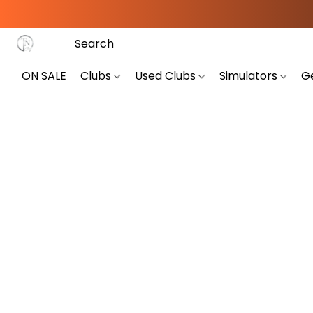
ON SALE
Clubs
Used Clubs
Simulators
G