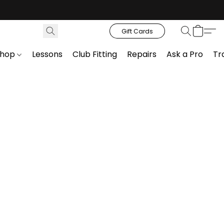
Gift Cards
Shop
Lessons
Club Fitting
Repairs
Ask a Pro
Tr