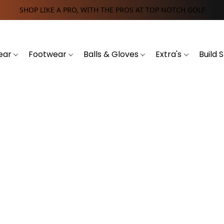
SHOP LIKE A PRO, WITH THE PROS AT TOP NOTCH GOLF
ear
Footwear
Balls & Gloves
Extra's
Build 