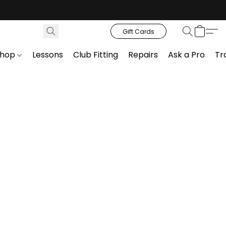
Gift Cards
Shop
Lessons
Club Fitting
Repairs
Ask a Pro
Tr