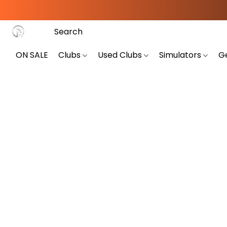
ON SALE
Clubs
Used Clubs
Simulators
G