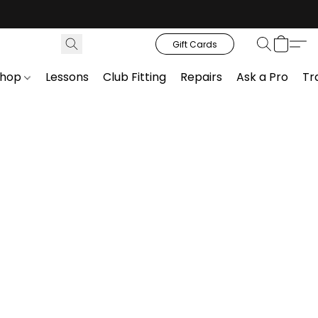
Gift Cards
Shop
Lessons
Club Fitting
Repairs
Ask a Pro
Tr