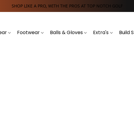
SHOP LIKE A PRO, WITH THE PROS AT TOP NOTCH GOLF
ear
Footwear
Balls & Gloves
Extra's
Build 