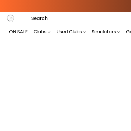
ON SALE
Clubs
Used Clubs
Simulators
G