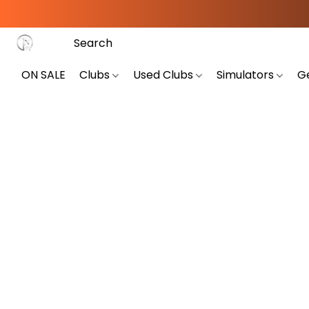
ON SALE
Clubs
Used Clubs
Simulators
G