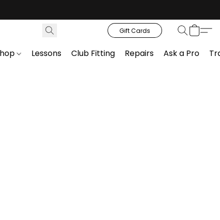
Gift Cards
Shop
Lessons
Club Fitting
Repairs
Ask a Pro
Tr