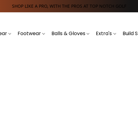
SHOP LIKE A PRO, WITH THE PROS AT TOP NOTCH GOLF
ear
Footwear
Balls & Gloves
Extra's
Build 