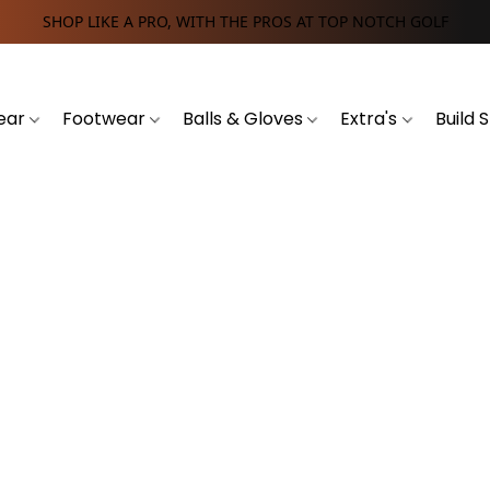
SHOP LIKE A PRO, WITH THE PROS AT TOP NOTCH GOLF
ear
Footwear
Balls & Gloves
Extra's
Build 