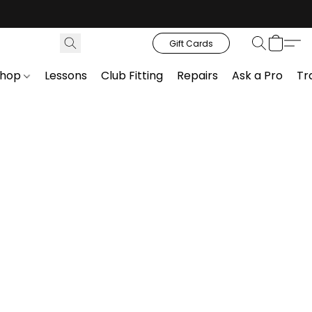
Gift Cards
Shop
Lessons
Club Fitting
Repairs
Ask a Pro
Tr