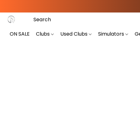
ON SALE
Clubs
Used Clubs
Simulators
G