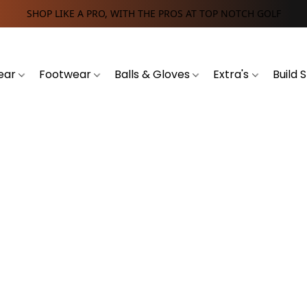
SHOP LIKE A PRO, WITH THE PROS AT TOP NOTCH GOLF
ear
Footwear
Balls & Gloves
Extra's
Build 