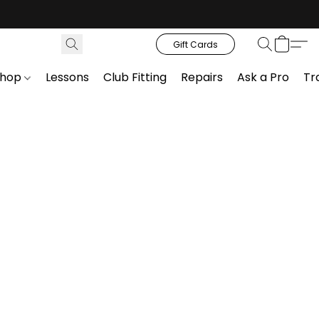
Gift Cards
Shop
Lessons
Club Fitting
Repairs
Ask a Pro
Tr