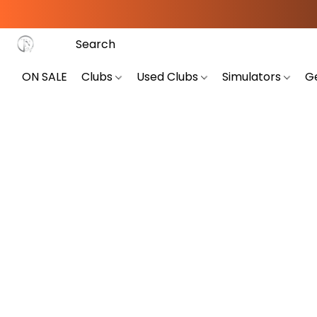
ON SALE
Clubs
Used Clubs
Simulators
G