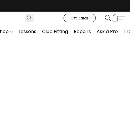
Gift Cards
Shop
Lessons
Club Fitting
Repairs
Ask a Pro
Tr