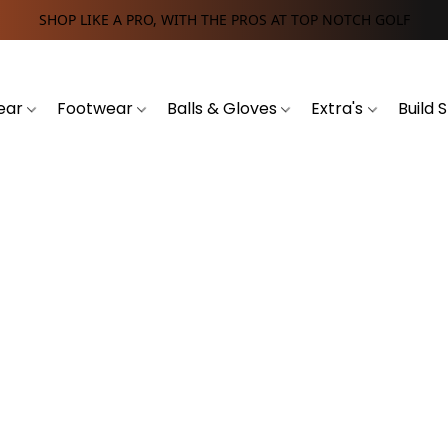
SHOP LIKE A PRO, WITH THE PROS AT TOP NOTCH GOLF
ear
Footwear
Balls & Gloves
Extra's
Build 