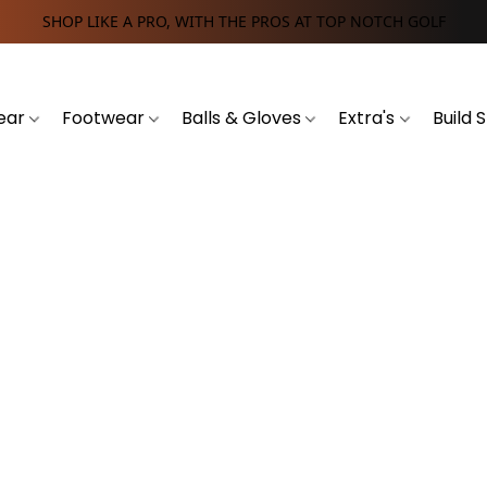
SHOP LIKE A PRO, WITH THE PROS AT TOP NOTCH GOLF
ear
Footwear
Balls & Gloves
Extra's
Build 