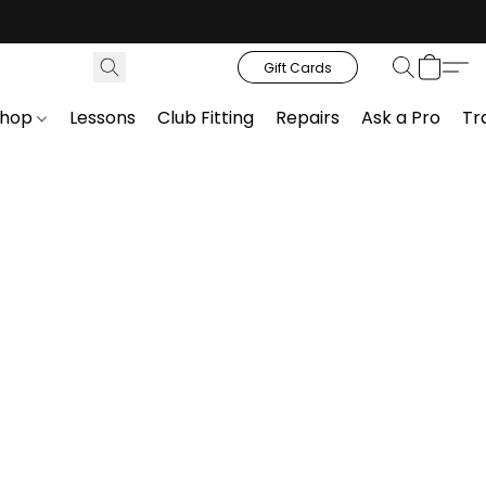
Gift Cards
Shop
Lessons
Club Fitting
Repairs
Ask a Pro
Tr