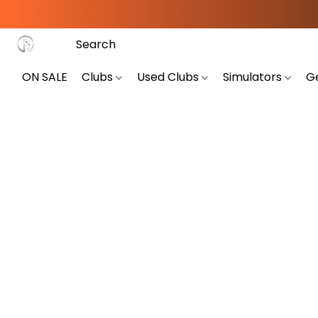
ON SALE
Clubs
Used Clubs
Simulators
G