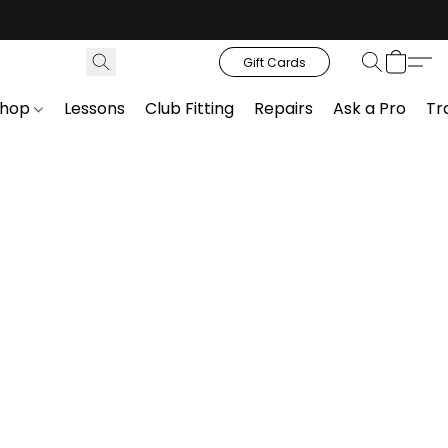
Gift Cards
Shop
Lessons
Club Fitting
Repairs
Ask a Pro
Tr