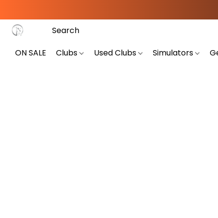
ON SALE
Clubs
Used Clubs
Simulators
G