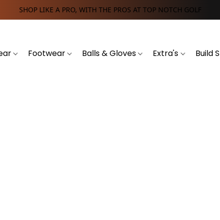
SHOP LIKE A PRO, WITH THE PROS AT TOP NOTCH GOLF
ear
Footwear
Balls & Gloves
Extra's
Build 