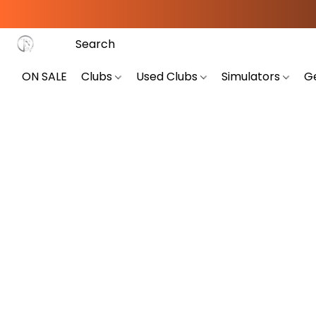
ON SALE
Clubs
Used Clubs
Simulators
G