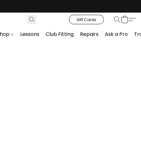
Gift Cards
Shop
Lessons
Club Fitting
Repairs
Ask a Pro
Tr