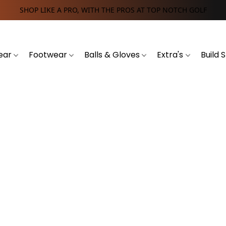
SHOP LIKE A PRO, WITH THE PROS AT TOP NOTCH GOLF
ear
Footwear
Balls & Gloves
Extra's
Build 