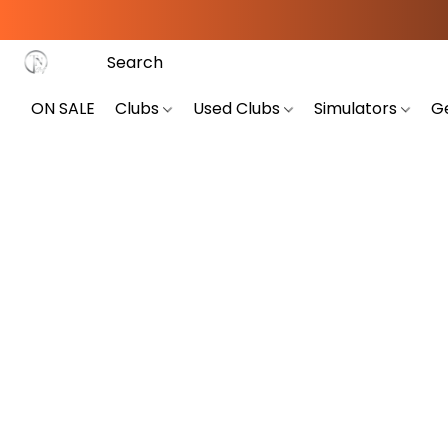
ON SALE
Clubs
Used Clubs
Simulators
G