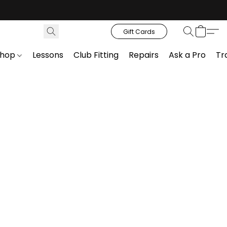
Gift Cards
Shop
Lessons
Club Fitting
Repairs
Ask a Pro
Tr