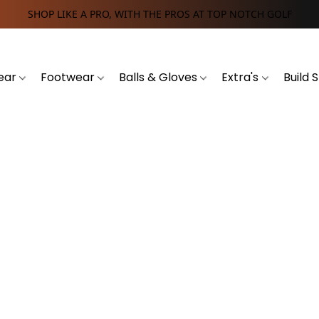
SHOP LIKE A PRO, WITH THE PROS AT TOP NOTCH GOLF
ear
Footwear
Balls & Gloves
Extra's
Build 