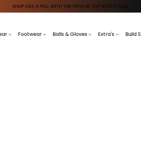
SHOP LIKE A PRO, WITH THE PROS AT TOP NOTCH GOLF
ear
Footwear
Balls & Gloves
Extra's
Build 