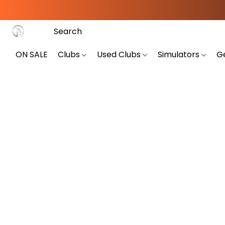
ON SALE
Clubs
Used Clubs
Simulators
G