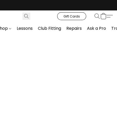
Gift Cards
Shop
Lessons
Club Fitting
Repairs
Ask a Pro
Tr