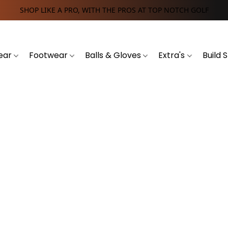
SHOP LIKE A PRO, WITH THE PROS AT TOP NOTCH GOLF
ear
Footwear
Balls & Gloves
Extra's
Build 