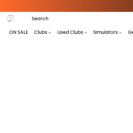
ON SALE
Clubs
Used Clubs
Simulators
G