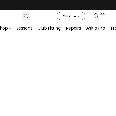
Gift Cards
Shop
Lessons
Club Fitting
Repairs
Ask a Pro
Tr