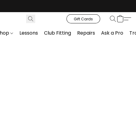
Gift Cards
Shop
Lessons
Club Fitting
Repairs
Ask a Pro
Tr