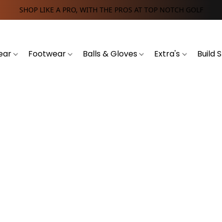
SHOP LIKE A PRO, WITH THE PROS AT TOP NOTCH GOLF
ear
Footwear
Balls & Gloves
Extra's
Build 