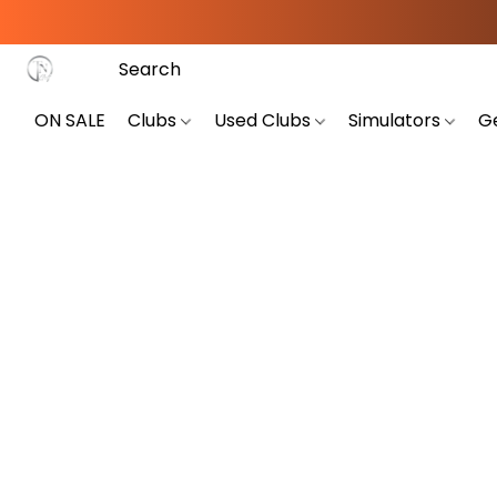
ON SALE
Clubs
Used Clubs
Simulators
G