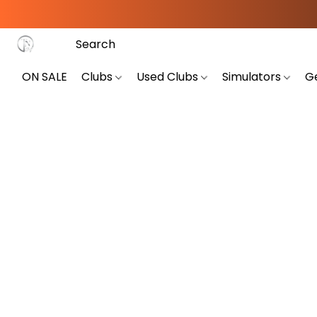
ON SALE
Clubs
Used Clubs
Simulators
G