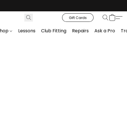
Gift Cards
Shop
Lessons
Club Fitting
Repairs
Ask a Pro
Tr