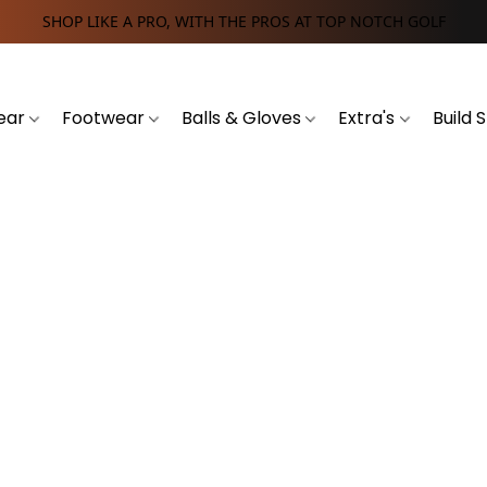
SHOP LIKE A PRO, WITH THE PROS AT TOP NOTCH GOLF
ear
Footwear
Balls & Gloves
Extra's
Build 