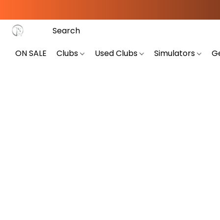
ON SALE
Clubs
Used Clubs
Simulators
G