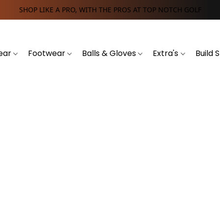
SHOP LIKE A PRO, WITH THE PROS AT TOP NOTCH GOLF
ear
Footwear
Balls & Gloves
Extra's
Build 