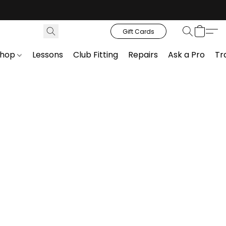
Gift Cards
Shop
Lessons
Club Fitting
Repairs
Ask a Pro
Tr