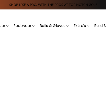
SHOP LIKE A PRO, WITH THE PROS AT TOP NOTCH GOLF
ear
Footwear
Balls & Gloves
Extra's
Build 