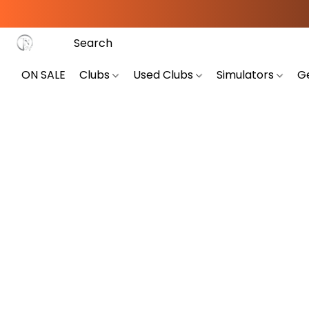
ON SALE
Clubs
Used Clubs
Simulators
G