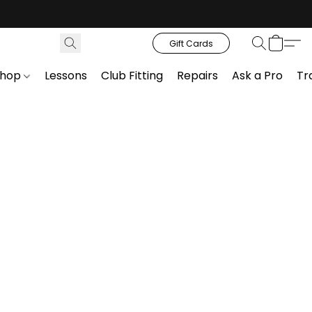
Gift Cards
Shop
Lessons
Club Fitting
Repairs
Ask a Pro
Tr